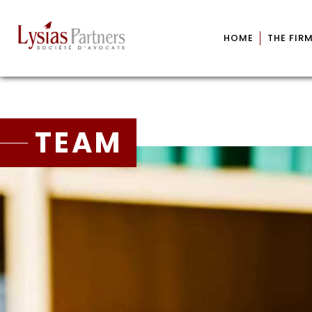
HOME
THE FIR
TEAM