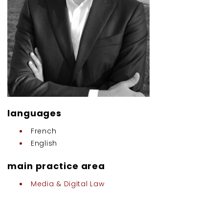
languages
French
English
main practice area
Media & Digital Law