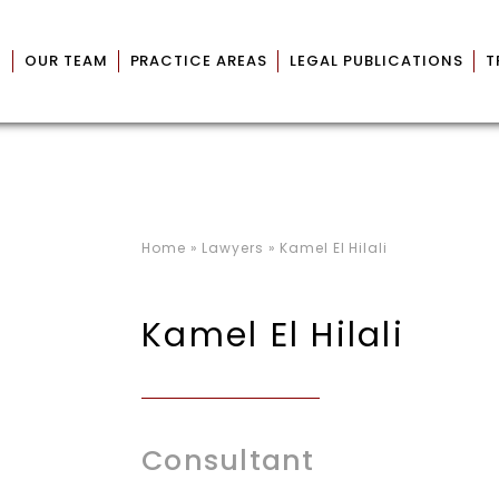
M
OUR TEAM
PRACTICE AREAS
LEGAL PUBLICATIONS
T
Home
»
Lawyers
»
Kamel El Hilali
Kamel El Hilali
Consultant