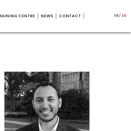
RAINING CENTRE
NEWS
CONTACT
FR
EN