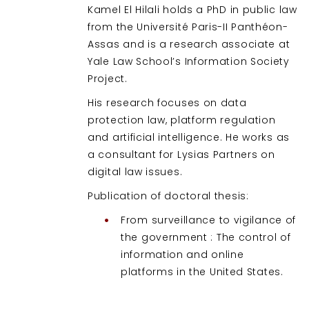
Kamel El Hilali holds a PhD in public law
from the Université Paris-II Panthéon-
Assas and is a research associate at
Yale Law School’s Information Society
Project.
His research focuses on data
protection law, platform regulation
and artificial intelligence. He works as
a consultant for Lysias Partners on
digital law issues.
Publication of doctoral thesis:
From surveillance to vigilance of
the government : The control of
information and online
platforms in the United States.