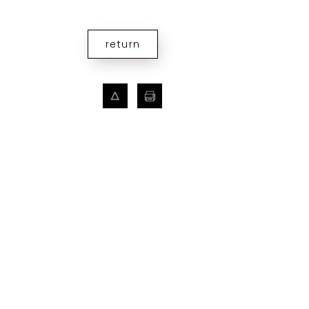
return